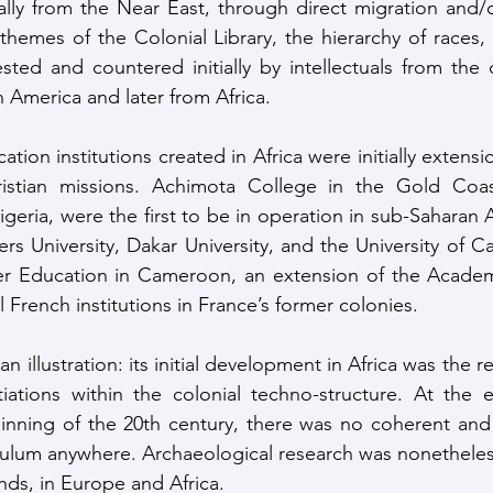
ally from the Near East, through direct migration and/o
hemes of the Colonial Library, the hierarchy of races, c
sted and countered initially by intellectuals from the d
America and later from Africa.
ristian missions. Achimota College in the Gold Coas
eria, were the first to be in operation in sub-Saharan A
iers University, Dakar University, and the University of 
r Education in Cameroon, an extension of the Academ
ll French institutions in France’s former colonies. 
 illustration: its initial development in Africa was the res
iations within the colonial techno-structure. At the e
nning of the 20th century, there was no coherent and w
iculum anywhere. Archaeological research was nonethele
nds, in Europe and Africa. 