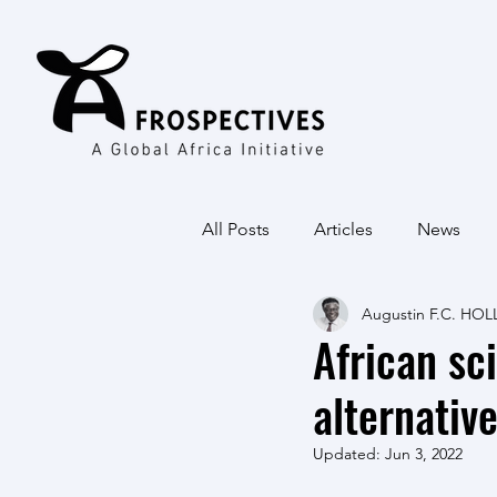
All Posts
Articles
News
Augustin F.C. HOL
African sc
alternativ
Updated:
Jun 3, 2022