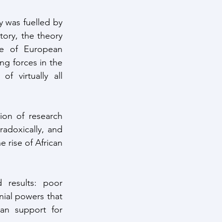
 was fuelled by 
ory, the theory 
ce of European 
ng forces in the 
 virtually all 
radoxically, and 
rise of African 
ial powers that 
can support for 