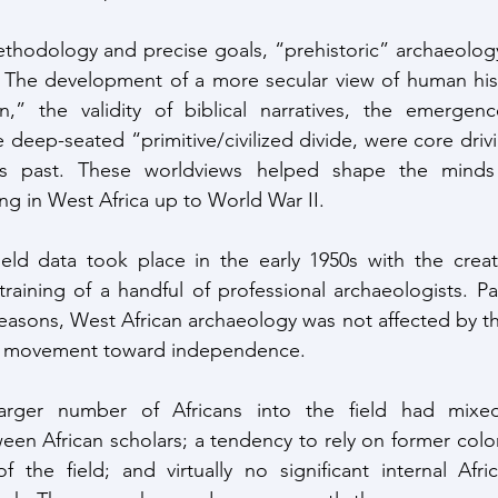
thodology and precise goals, “prehistoric” archaeology
. The development of a more secular view of human hist
on,” the validity of biblical narratives, the emergen
 deep-seated “primitive/civilized divide, were core drivi
a’s past. These worldviews helped shape the minds of
ng in West Africa up to World War II.
training of a handful of professional archaeologists. Pa
easons, West African archaeology was not affected by the 
he movement toward independence.
n African scholars; a tendency to rely on former colon
f the field; and virtually no significant internal Afri