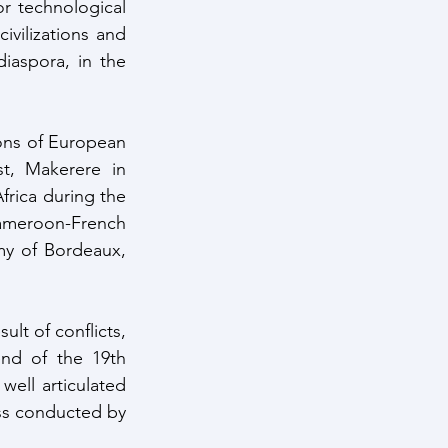
r technological 
ivilizations and 
iaspora, in the 
t, Makerere in 
frica during the 
Cameroon-French 
y of Bordeaux, 
ult of conflicts, 
nd of the 19th 
ell articulated 
ss conducted by 