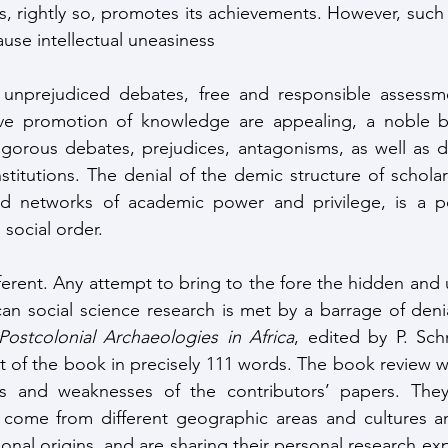
es, rightly so, promotes its achievements. However, such
ause intellectual uneasiness
unprejudiced debates, free and responsible assessme
tive promotion of knowledge are appealing, a noble bu
gorous debates, prejudices, antagonisms, as well as de
stitutions. The denial of the demic structure of scholar
d networks of academic power and privilege, is a po
 social order. 
ifferent. Any attempt to bring to the fore the hidden and 
ican social science research is met by a barrage of deni
Postcolonial Archaeologies in Africa
, edited by P. Sch
t of the book in precisely 111 words. The book review 
s and weaknesses of the contributors’ papers. They 
s, come from different geographic areas and cultures a
ional origins, and are sharing their personal research exp