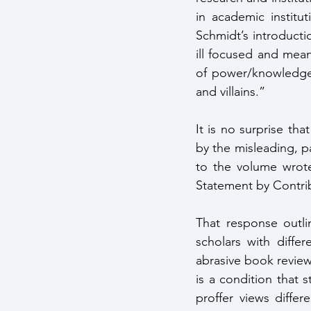
in academic institut
Schmidt’s introducti
ill focused and mean
of power/knowledge 
and villains.” 
It is no surprise th
by the misleading, pa
to the volume wrote
Statement by Contrib
That response outli
scholars with differ
abrasive book review
is a condition that s
proffer views diffe