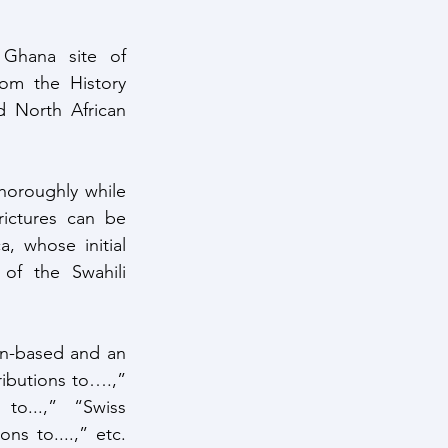
Ghana site of 
m the History 
 North African 
ictures can be 
, whose initial 
f the Swahili 
ributions to….,” 
o...,” “Swiss 
s to....,” etc. 