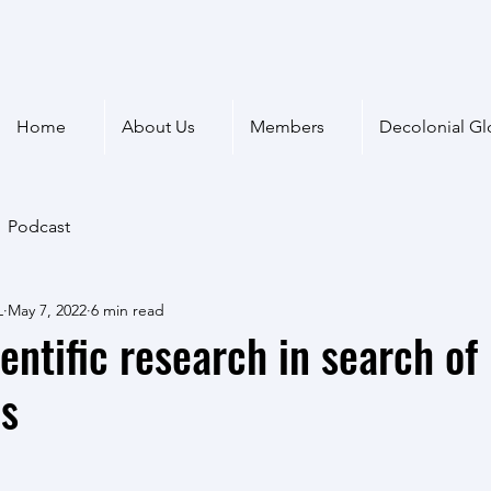
Home
About Us
Members
Decolonial Gl
Podcast
L
May 7, 2022
6 min read
ientific research in search of
es