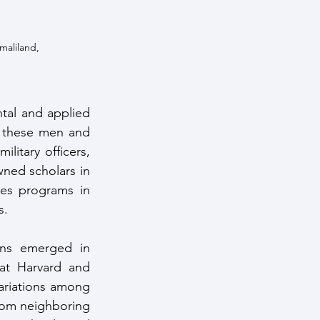
maliland, 
ntal and applied 
f these men and 
itary officers, 
ed scholars in 
ies programs in 
. 
ons emerged in 
at Harvard and 
ariations among 
rom neighboring 