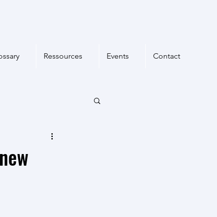
ossary
Ressources
Events
Contact
 new