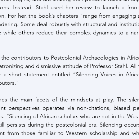
ions. Instead, Stahl used her review to launch a fronta
on. For her, the book’s chapters “range from engaging an
dering. Some deal robustly with structural and instituti
while others reduce their complex dynamics to a narra
at the contributors to Postcolonial Archaeologies in Afri
tronizing and dismissive attitude of Professor Stahl. All 
 a short statement entitled “Silencing Voices in Afric
utors.” 
nes the main facets of the mindsets at play. The silen
ent perspectives operates via non-citations, biased pe
s. “Silencing of African scholars who are not in the Wes
till persists during the postcolonial era. Silencing occu
rent from those familiar to Western scholarship and wh