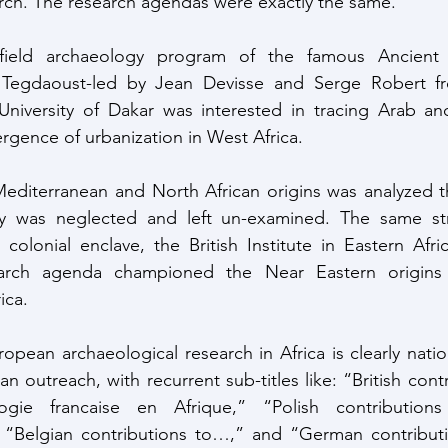
rch. The research agendas were exactly the same. 
field archaeology program of the famous Ancient 
Tegdaoust-led by Jean Devisse and Serge Robert fro
niversity of Dakar was interested in tracing Arab and
rgence of urbanization in West Africa.
ry was neglected and left un-examined. The same str
colonial enclave, the British Institute in Eastern Africa
earch agenda championed the Near Eastern origins o
rica.
 outreach, with recurrent sub-titles like: “British cont
gie francaise en Afrique,” “Polish contributions t
 “Belgian contributions to…,” and “German contribution