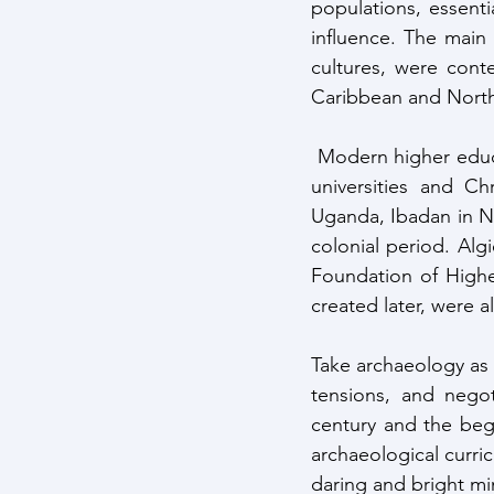
populations, essenti
influence. The main t
cultures, were conte
Caribbean and North 
 Modern higher education institutions created in Africa were initially extensions of European 
universities and Ch
Uganda, Ibadan in Nig
colonial period. Alg
Foundation of Highe
created later, were a
Take archaeology as an
tensions, and negot
century and the begi
archaeological curr
daring and bright mi