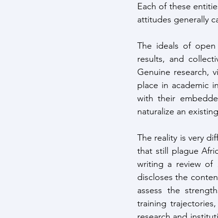
Each of these entiti
attitudes generally c
The ideals of open 
results, and collec
Genuine research, vi
place in academic in
with their embedde
naturalize an existing
The reality is very d
that still plague Afr
writing a review of 
discloses the conten
assess the strength
training trajectorie
research and institut