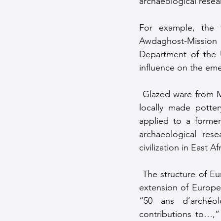
archaeological resea
For example, the 
Awdaghost-Mission 
Department of the U
influence on the eme
 Glazed ware from Mediterranean and North African origins was analyzed thoroughly while 
locally made potte
applied to a former 
archaeological res
civilization in East Af
 The structure of European archaeological research in Africa is clearly nation-based and an 
extension of European
“50 ans d’archéolo
contributions to…,”