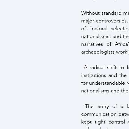
Without standard me
major controversies
of “natural selecti
nationalisms, and the
narratives of Afric
archaeologists worki
 A radical shift to field data took place in the early 1950s with the creation of research 
institutions and the 
for understandable r
nationalisms and t
 The entry of a larger number of Africans into the field had mixed results: poor 
communication betwee
kept tight control o