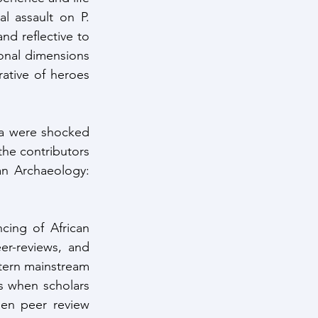
l assault on P. 
d reflective to 
onal dimensions 
tive of heroes 
ca were shocked 
the contributors 
an Archaeology: 
cing of African 
er-reviews, and 
tern mainstream 
rs when scholars 
en peer review 