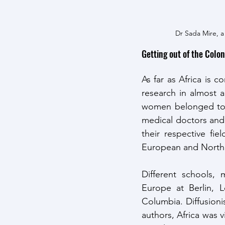
Dr Sada Mire, a
Getting out of the Colon
As far as Africa is c
research in almost a
women belonged to th
medical doctors and
their respective fi
European and North A
Different schools, 
Europe at Berlin, 
Columbia. Diffusioni
authors, Africa was 