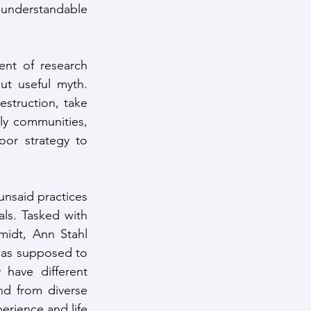
 understandable 
nt of research 
t useful myth. 
struction, take 
ly communities, 
or strategy to 
unsaid practices 
als. Tasked with 
midt, Ann Stahl 
was supposed to 
have different 
nd from diverse 
erience and life 