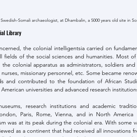
 Swedish-Somali archaeologist, at Dhambalin, a 5000 years old site in So
ial Library 
oncerned, the colonial intelligentsia carried on fundame
ll fields of the social sciences and humanities. Most o
e colonial apparatus as administrators, soldiers and mil
 nurses, missionary personnel, etc. Some became renown
elds and contributed to the foundation of African Stud
merican universities and advanced research institutions
museums, research institutions and academic traditi
London, Paris, Rome, Vienna, and in North America 
sm was at its peak during the colonial era. With some v
viewed as a continent that had received all innovations f