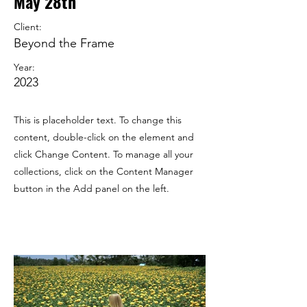
May 28th
Client:
Beyond the Frame
Year:
2023
This is placeholder text. To change this
content, double-click on the element and
click Change Content. To manage all your
collections, click on the Content Manager
button in the Add panel on the left.