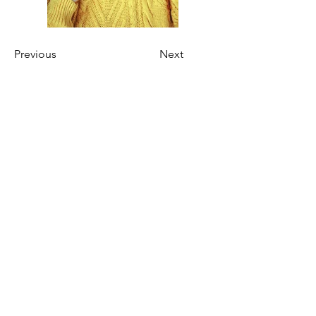
Previous
Next
Join our mailing list for updates
on publications and events
Enter your email here
First Name
Last Name