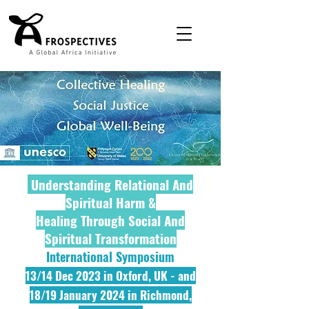
Understanding Relational And
Spiritual Harm &
Healing Through Social And
Spiritual Transformation
International Symposium
13/14 Dec 2023 in Oxford, UK - and
18/19 January 2
024 in Richmond,