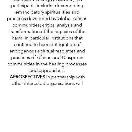
participants include: documenting
emancipatory spiritualities and
practices developed by Global African
communities; critical analysis and
transformation of the legacies of the
harm, in particular institutions that
continue to harm; integration of
endogenous spiritual resources and
practices of African and Diasporan
communities in the healing processes
and approaches.
AFROSPECTIVES
in partnership with
other interested organisations will
pursue this reflection within the
framework of its work on African
endogenous knowledge and practices
which are the bases of African
cosmogonies and ontologies.