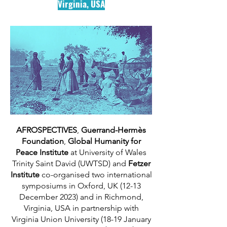
Virginia, USA
AFROSPECTIVES
,
Guerrand-Hermès
Foundation
,
Global Humanity for
Peace Institute
at University of Wales
Trinity Saint David (UWTSD) and
Fetzer
Institute
co-organised two international
symposiums in Oxford, UK (12-13
December 2023) and in Richmond,
Virginia, USA in partnership with
Virginia Union University (18-19 January