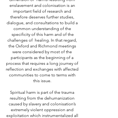
enslavement and colonisation is an
important field of research and
therefore deserves further studies,
dialogue, and consultations to build a
common understanding of the
specificity of this harm and of the
challenges of healing. In that regard,
the Oxford and Richmond meetings
were considered by most of the
participants as the beginning of a
process that requires a long journey of
reflection and exchanges with affected
communities to come to terms with
this issue.
Spiritual harm is part of the trauma
resulting from the dehumanization
caused by slavery and colonisation’s
extremely violent oppression and
exploitation which instrumentalized all