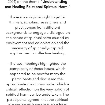
2024) on the theme
“Understanding
and Healing Relational-Spiritual Harm.”
These meetings brought together
thinkers, scholars, researchers and
practitioners from different
backgrounds to engage a dialogue on
the nature of spiritual harm caused by
enslavement and colonisation and the
necessity of spiritually-inspired
approaches to collective healing.
The two meetings highlighted the
complexity of these issues, which
appeared to be new for many the
participants and discussed the
appropriate conditions under which a
critical reflection on the very notion of
spiritual harm can be undertaken. The
participants agreed that the spiritual
dimension of harms resulting from