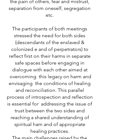
the pain of others, fear and mistrust,
separation from oneself, segregation
etc.
The participants of both meetings
stressed the need for both sides
(descendants of the enslaved &
colonized e and of perpetrators) to
reflect first on their harms in separate
safe spaces before engaging in
dialogue with each other aimed at
overcoming this legacy on harm and
envisaging the conditions of healing
and reconciliation. This parallel
process of introspection and reflection
is essential for addressing the issue of
trust between the two sides and
reaching a shared understanding of
spiritual ham and of appropriate
healing practices.
The main challenges raised by the