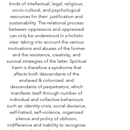
kinds of intellectual, legal, religious,
socio-cultural, and psychological
resources for their justification and
sustainability. The relational process
between oppressors and oppressed
can only be understood in a holistic
view taking into account the various
motivations and abuses of the former
and the resistance, creativity, and
survival strategies of the latter. Spiritual
harm is therefore a syndrome that
affects both descendants of the
enslaved & colonized and
descendants of perpetrators, which
manifests itself through number of
individual and collective behaviours
such as: identity crisis, social deviance,
self-hatred, self-violence, organised
silence and policy of oblivion,
indifference and inability to recognise