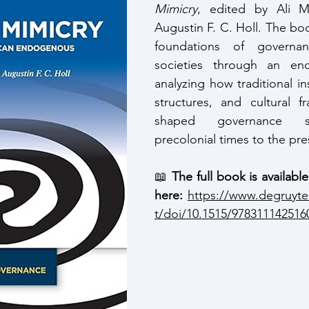
Mimicry
, edited by Ali M
Augustin F. C. Holl. The bo
foundations of governan
societies through an end
analyzing how traditional inst
structures, and cultural f
shaped governance s
precolonial times to the pre
📖 
The full book is availabl
here:
https://www.degruyt
t/doi/10.1515/978311142516