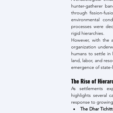
hunter-gatherer band
through fission-fu
environmental condi
processes were decen
rigid hierarchies.
However, with the a
organization underw
humans to settle in
land, labor, and resou
emergence of state-l
The Rise of Hierarc
As settlements ex
highlights several 
response to growing
The Dhar Tichit