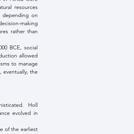
tural resources 
t depending on 
ecision-making 
res rather than 
00 BCE, social 
uction allowed 
isms to manage 
 eventually, the 
ticated. Holl 
ance evolved in 
e of the earliest 