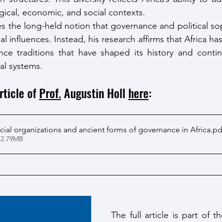
gical, economic, and social contexts.
s the long-held notion that governance and political sop
 influences. Instead, his research affirms that Africa has 
ce traditions that have shaped its history and continu
al systems.
rticle of 
Prof.
 Augustin Holl 
here
: 
cial organizations and ancient forms of governance in Africa
.pd
 2.79MB
The full article is part of 