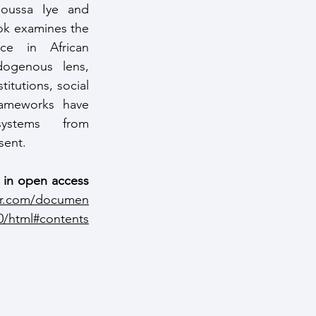
oussa Iye and 
ok examines the 
ce in African 
ogenous lens, 
itutions, social 
rameworks have 
ystems from 
sent.
e in open access 
er.com/documen
0/html#contents