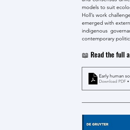
models to suit ecolo
Holl’s work challenge
emerged with external
indigenous governan
contemporary politic
📖 Read the full a
Early human so
Download PDF •