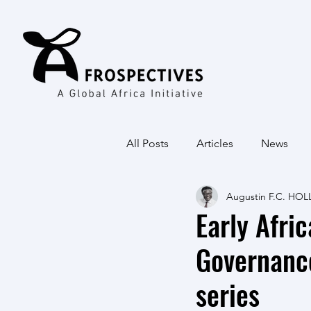
All Posts
Articles
News
Augustin F.C. HOL
Early Afri
Governanc
series