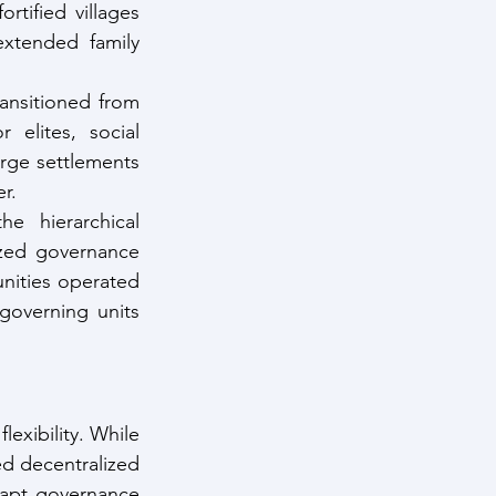
tified villages 
xtended family 
ransitioned from 
 elites, social 
arge settlements 
r.
he hierarchical 
zed governance 
nities operated 
governing units 
exibility. While 
d decentralized 
adapt governance 