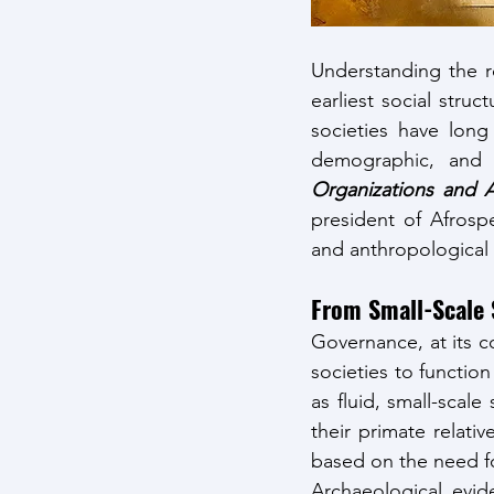
Understanding the ro
earliest social stru
societies have long
demographic, and e
Organizations and A
president of Afrosp
and anthropological
From Small-Scale 
Governance, at its c
societies to function
as fluid, small-scal
their primate relati
based on the need fo
Archaeological evid