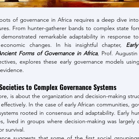
ots of governance in Africa requires a deep dive into 
ctures. From hunter-gatherer bands to complex state form
 demonstrated remarkable adaptability in response to 
conomic changes. In his insightful chapter, 
Earl
ncient Forms of Governance in Africa
, Prof. Augustin 
ectives, explores these early governance models using 
 evidence.
Societies to Complex Governance Systems
ore, is about the organization and decision-making struct
 effectively. In the case of early African communities, 
e systems rooted in consensus and adaptability. Early hu
ves, lived in groups where decision-making was largely 
r survival.
ence suggests that some of the first social groupings 