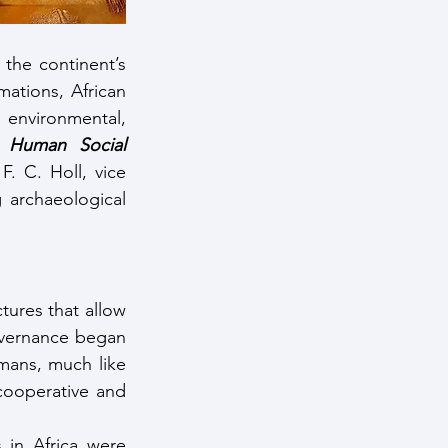
the continent’s 
ations, African 
environmental, 
y Human Social 
F. C. Holl, vice 
archaeological 
ures that allow 
governance began 
mans, much like 
cooperative and 
in Africa were 