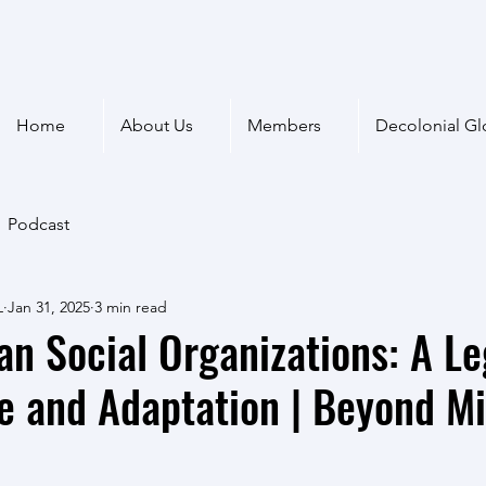
Home
About Us
Members
Decolonial Gl
Podcast
L
Jan 31, 2025
3 min read
can Social Organizations: A L
e and Adaptation | Beyond M