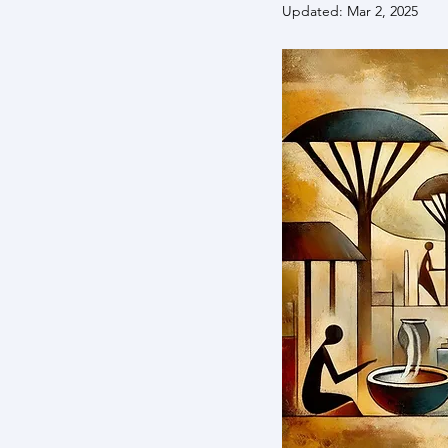
Updated:
Mar 2, 2025