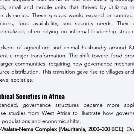
s, small and mobile units that thrived by utilizing na
sion dynamics. These groups would expand or contrac
tions, food availability, and security needs. Their d
tralized, often relying on informal leadership structu
dvent of agriculture and animal husbandry around 8,0
ent a major transformation. The shift toward food prod
 larger communities, requiring new governance mechan
rce distribution. This transition gave rise to villages and,
evel societies.
hical Societies in Africa
panded, governance structures became more sophis
case studies from West Africa to illustrate how govern
 populations and economic shifts.
t-Walata-Nema Complex (Mauritania, 2000–300 BCE)
: On