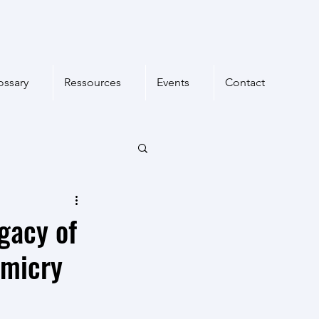
ossary
Ressources
Events
Contact
egacy of
imicry