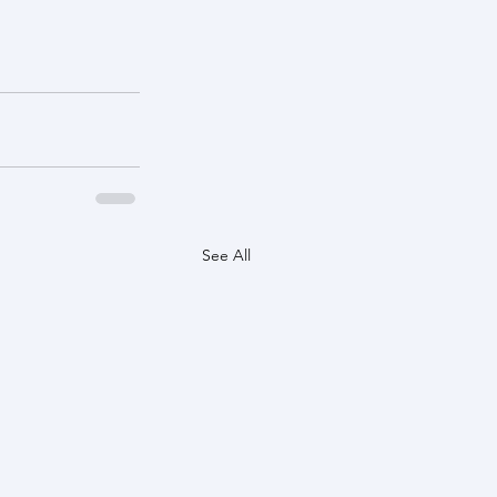
See All