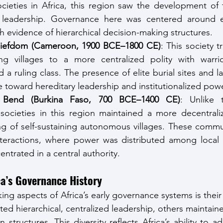
cieties in Africa, this region saw the development of for
d leadership. Governance here was centered around e
 evidence of hierarchical decision-making structures.
iefdom (Cameroon, 1900 BCE–1800 CE)
: This society t
ng villages to a more centralized polity with warrior
nd a ruling class. The presence of elite burial sites and l
toward hereditary leadership and institutionalized powe
Bend (Burkina Faso, 700 BCE–1400 CE)
: Unlike t
societies in this region maintained a more decentrali
ng of self-sustaining autonomous villages. These commu
interactions, where power was distributed among local 
entrated in a central authority.
ca’s Governance History
ing aspects of Africa’s early governance systems is their fl
ed hierarchical, centralized leadership, others maintaine
structures. This diversity reflects Africa’s ability to 