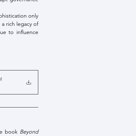
histication only 
a rich legacy of 
e to influence 
f
the book 
Beyond 