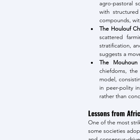
agro-pastoral so
with structure
compounds, with
The Houlouf Ch
scattered farmi
stratification, a
suggests a move 
The Mouhoun 
chiefdoms, the 
model, consisti
in peer-polity 
rather than conc
Lessons from Afri
One of the most strik
some societies adopt
and consensus-driven 