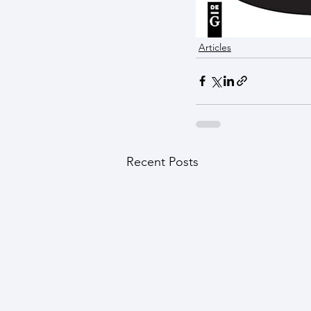
Articles
Recent Posts