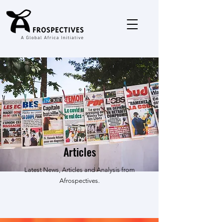
Articles
Latest News, Articles and Analysis from
Afrospectives.