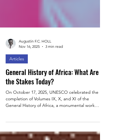
Augustin F.C. HOLL
Nov 16, 2025
3 min read
Articles
General History of Africa: What Are
the Stakes Today?
On October 17, 2025, UNESCO celebrated the
completion of Volumes IX, X, and XI of the
General History of Africa, a monumental work
mobilizing over 230 scholars. Through this
collective effort, the project offers a Pan-African
and decolonized perspective on the continent’s