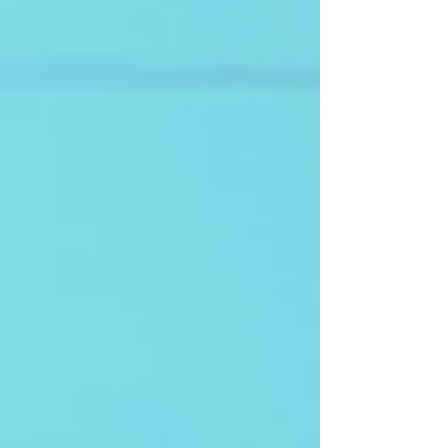
Afrospectives co-founder Ali Moussa Iye reflects
on the intellectual and cultural challenges of this
long endeavour, and on what this Pan-African,
decolonized perspective means for future
generations across Africa and its diasporas.