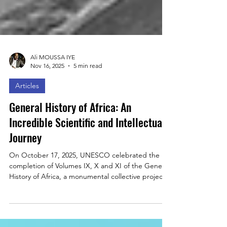
Ali MOUSSA IYE
Nov 16, 2025
5 min read
Articles
General History of Africa: An
Incredible Scientific and Intellectual
Journey
On October 17, 2025, UNESCO celebrated the
completion of Volumes IX, X and XI of the General
History of Africa, a monumental collective project
mobilizing over 230 scholars. In this essay,