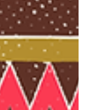
history. Two founders of AFROSPECTIVES share
their reflections on the intellectual and cultural
challenges of this transformative endeavor.