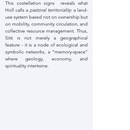
This costellation signs  reveals what 
Holl calls a 
pastoral territoriality
: a land-
use system based not on ownership but 
on mobility, community circulation, and 
collective resource management. Thus, 
Sitti is not merely a geographical 
feature - it is a node of ecological and 
symbolic networks, a “memory-space” 
where geology, economy, and 
spirituality intertwine.