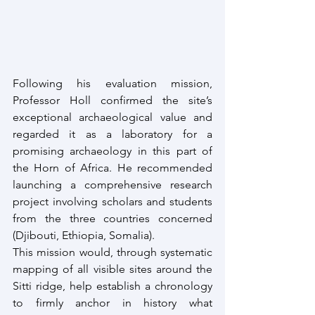
Following his evaluation mission, 
Professor Holl confirmed the site’s 
exceptional archaeological value and 
regarded it as a laboratory for a 
promising archaeology in this part of 
the Horn of Africa. He recommended 
launching a comprehensive research 
project involving scholars and students 
from the three countries concerned 
(Djibouti, Ethiopia, Somalia).
This mission would, through systematic 
mapping of all visible sites around the 
Sitti ridge, help establish a chronology 
to firmly anchor in history what 