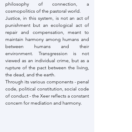
philosophy of connection, a 
cosmopolitics of the pastoral world.
Justice, in this system, is not an act of 
punishment but an ecological act of 
repair and compensation, meant to 
maintain harmony among humans and 
between humans and their 
environment. Transgression is not 
viewed as an individual crime, but as a 
rupture of the pact between the living, 
the dead, and the earth.
Through its various components - penal 
code, political constitution, social code 
of conduct - the Xeer reflects a constant 
concern for mediation and harmony.