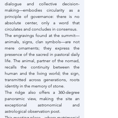
dialogue and collective decision-
making—embodies circularity as a 
principle of governance: there is no 
absolute center, only a word that 
circulates and concludes in consensus.
The engravings found at the summit—
animals, signs, clan symbols—are not 
mere ornaments; they express the 
presence of the sacred in pastoral daily 
life. The animal, partner of the nomad, 
recalls the continuity between the 
human and the living world; the sign, 
transmitted across generations, roots 
identity in the memory of stone.
The ridge also offers a 360-degree 
panoramic view, making the site an 
exceptional astronomical and 
astrological observation post.
This meeting place—where matrimonial 