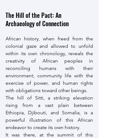
The Hill of the Pact: An 
Archaeology of Connection
African history, when freed from the 
colonial gaze and allowed to unfold 
within its own chronology, reveals the 
creativity of African peoples in 
reconciling humans with their 
environment, community life with the 
exercise of power, and human rights 
with obligations toward other beings.
The hill of Sitti, a striking elevation 
rising from a vast plain between 
Ethiopia, Djibouti, and Somalia, is a 
powerful illustration of this African 
endeavor to create its own history.
It was there, at the summit of this 