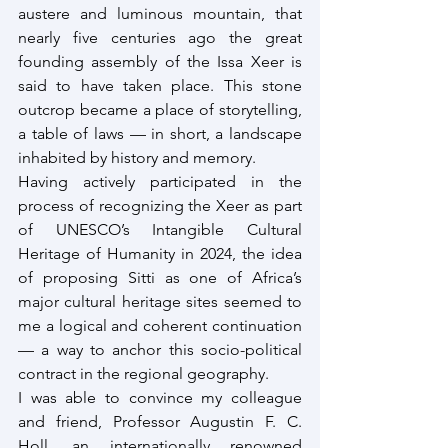
austere and luminous mountain, that 
nearly five centuries ago the great 
founding assembly of the Issa Xeer is 
said to have taken place. This stone 
outcrop became a place of storytelling, 
a table of laws — in short, a landscape 
inhabited by history and memory.
Having actively participated in the 
process of recognizing the Xeer as part 
of UNESCO’s Intangible Cultural 
Heritage of Humanity in 2024, the idea 
of proposing Sitti as one of Africa’s 
major cultural heritage sites seemed to 
me a logical and coherent continuation 
— a way to anchor this socio-political 
contract in the regional geography.
I was able to convince my colleague 
and friend, Professor Augustin F. C. 
Holl, an internationally renowned 