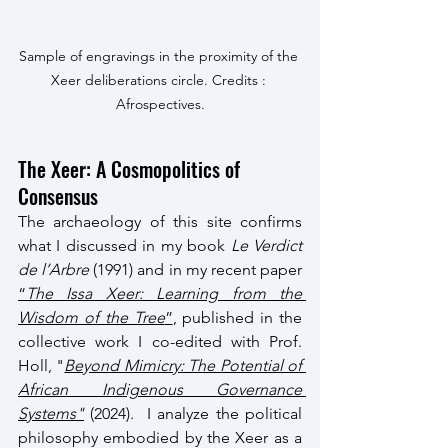
Sample of engravings in the proximity of the 
Xeer deliberations circle. Credits : 
Afrospectives.
The Xeer: A Cosmopolitics of 
Consensus
The archaeology of this site confirms 
what I discussed in my book 
Le Verdict 
de l’Arbre
 (1991) and in my recent paper 
“
The Issa Xeer: Learning from the 
Wisdom of the Tree
”
, published in the 
collective work I co-edited with Prof. 
Holl, "
Beyond Mimicry: The Potential of 
African Indigenous Governance 
Systems
"
 (2024).  I analyze the political 
philosophy embodied by the Xeer as a 