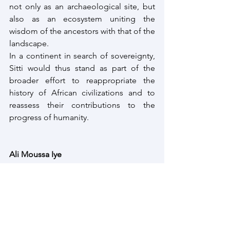
not only as an archaeological site, but 
also as an ecosystem uniting the 
wisdom of the ancestors with that of the 
landscape.
In a continent in search of sovereignty, 
Sitti would thus stand as part of the 
broader effort to reappropriate the 
history of African civilizations and to 
reassess their contributions to the 
progress of humanity.
Ali Moussa Iye
Founder Afrospectives | Political 
anthropologist