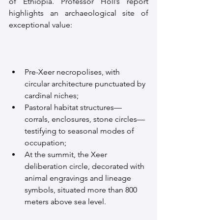
of Ethiopia. Professor Holl’s report 
highlights an archaeological site of 
exceptional value:
Pre-Xeer necropolises, with 
circular architecture punctuated by 
cardinal niches;
Pastoral habitat structures—
corrals, enclosures, stone circles—
testifying to seasonal modes of 
occupation;
At the summit, the Xeer 
deliberation circle, decorated with 
animal engravings and lineage 
symbols, situated more than 800 
meters above sea level.