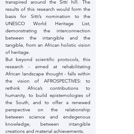
transpired around the Sitti hill. The 
results of this research would form the 
basis for Sitti’s nomination to the 
UNESCO World Heritage List, 
demonstrating the interconnection 
between the intangible and the 
tangible, from an African holistic vision 
of heritage.
But beyond scientific protocols, this 
research - aimed at rehabilitating 
African landscape thought - falls within 
the vision of AFROSPECTIVES: to 
rethink Africa’s contributions to 
humanity, to build epistemologies of 
the South, and to offer a renewed 
perspective on the relationship 
between science and endegenous 
knowledge, between intangible 
creations and material achievements.