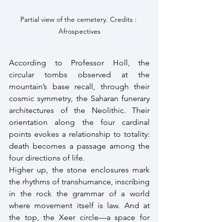
Partial view of the cemetery. Credits : 
Afrospectives
According to Professor Holl, the 
circular tombs observed at the 
mountain’s base recall, through their 
cosmic symmetry, the Saharan funerary 
architectures of the Neolithic. Their 
orientation along the four cardinal 
points evokes a relationship to totality: 
death becomes a passage among the 
four directions of life.
Higher up, the stone enclosures mark 
the rhythms of transhumance, inscribing 
in the rock the grammar of a world 
where movement itself is law. And at 
the top, the Xeer circle—a space for 