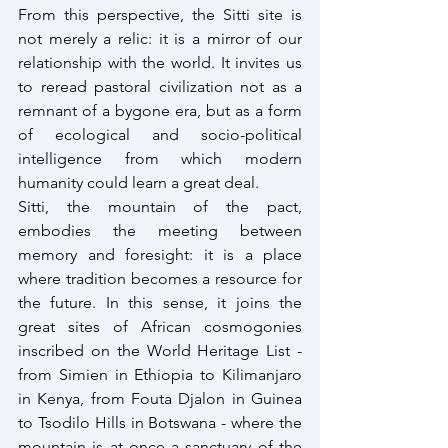
From this perspective, the Sitti site is 
not merely a relic: it is a mirror of our 
relationship with the world. It invites us 
to reread pastoral civilization not as a 
remnant of a bygone era, but as a form 
of ecological and socio-political 
intelligence from which modern 
humanity could learn a great deal.
Sitti, the mountain of the pact, 
embodies the meeting between 
memory and foresight: it is a place 
where tradition becomes a resource for 
the future. In this sense, it joins the 
great sites of African cosmogonies 
inscribed on the World Heritage List - 
from Simien in Ethiopia to Kilimanjaro 
in Kenya, from Fouta Djalon in Guinea 
to Tsodilo Hills in Botswana - where the 
mountain is at once a sanctuary of the 