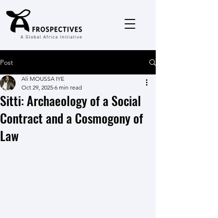
Post
Ali MOUSSA IYE
Oct 29, 2025
6 min read
Sitti: Archaeology of a Social
Contract and a Cosmogony of
Law