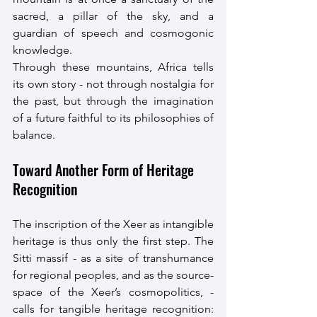
sacred, a pillar of the sky, and a 
guardian of speech and cosmogonic 
knowledge.
Through these mountains, Africa tells 
its own story - not through nostalgia for 
the past, but through the imagination 
of a future faithful to its philosophies of 
balance.
Toward Another Form of Heritage 
Recognition
The inscription of the Xeer as intangible 
heritage is thus only the first step. The 
Sitti massif - as a site of transhumance 
for regional peoples, and as the source-
space of the Xeer’s cosmopolitics, - 
calls for tangible heritage recognition: 