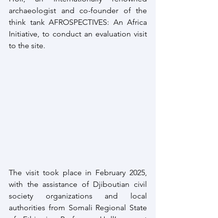
archaeologist and co-founder of the 
think tank AFROSPECTIVES: An Africa 
Initiative, to conduct an evaluation visit 
to the site.
The visit took place in February 2025, 
with the assistance of Djiboutian civil 
society organizations and local 
authorities from Somali Regional State 