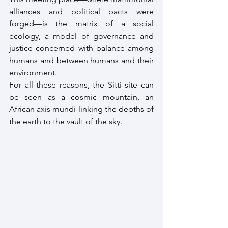
alliances and political pacts were 
forged—is the matrix of a social 
ecology, a model of governance and 
justice concerned with balance among 
humans and between humans and their 
environment.
For all these reasons, the Sitti site can 
be seen as a cosmic mountain, an 
African axis mundi linking the depths of 
the earth to the vault of the sky.