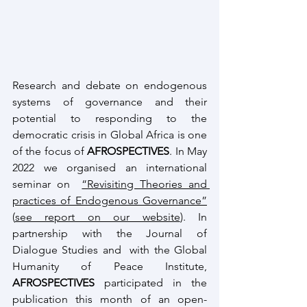
Research and debate on endogenous 
systems of governance and their 
potential to responding to the 
democratic crisis in Global Africa is one 
of the focus of 
AFROSPECTIVES
. In May 
2022 we organised an international 
seminar on  
“Revisiting Theories and 
practices of Endogenous Governance”
(
see report on our website
). In 
partnership with the Journal of 
Dialogue Studies and  with the Global 
Humanity of Peace Institute, 
AFROSPECTIVES
 participated in the 
publication this month of an open-