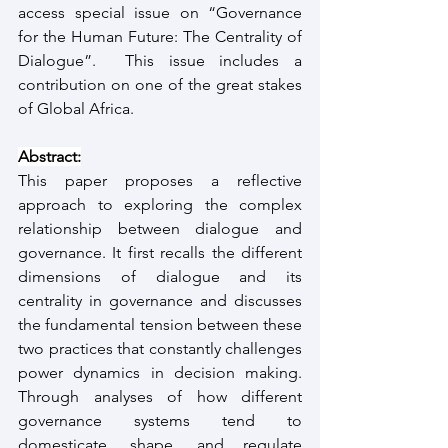
access special issue on “Governance 
for the Human Future: The Centrality of 
Dialogue”.  This issue includes a 
contribution on one of the great stakes 
of Global Africa. 
Abstract:
This paper proposes a reflective 
approach to exploring the complex 
relationship between dialogue and 
governance. It first recalls the different 
dimensions of dialogue and its 
centrality in governance and discusses 
the fundamental tension between these 
two practices that constantly challenges 
power dynamics in decision making. 
Through analyses of how different 
governance systems tend to 
domesticate, shape, and regulate 