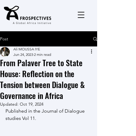
Post
Ali MOUSSA IYE
Jun 24, 2023
2 min read
From Palaver Tree to State
House: Reflection on the
Tension between Dialogue &
Governance in Africa
Updated:
Oct 19, 2024
Published in the Journal of Dialogue 
studies Vol 11.