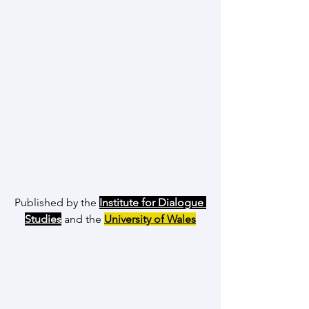
Published by the 
Institute for Dialogue 
Studies
 and the 
University of Wales