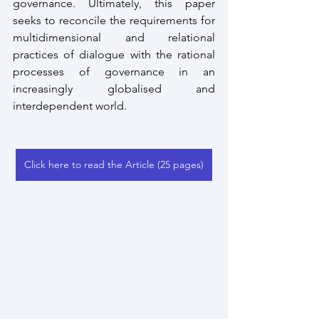
governance. Ultimately, this paper 
seeks to reconcile the requirements for 
multidimensional and relational 
practices of dialogue with the rational 
processes of governance in an 
increasingly globalised and 
interdependent world.
Click here to read the Article (25 pages)