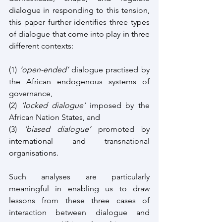
dialogue in responding to this tension, 
this paper further identifies three types 
of dialogue that come into play in three 
different contexts: 
(1) 
‘open-ended’
 dialogue practised by 
the African endogenous systems of 
governance, 
(2) 
‘locked dialogue’
 imposed by the 
African Nation States, and 
(3) 
‘biased dialogue’
 promoted by 
international and transnational 
organisations. 
Such analyses are particularly 
meaningful in enabling us to draw 
lessons from these three cases of 
interaction between dialogue and 