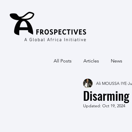
All Posts
Articles
News
Ali MOUSSA IYE
Ju
Disarming 
Updated:
Oct 19, 2024