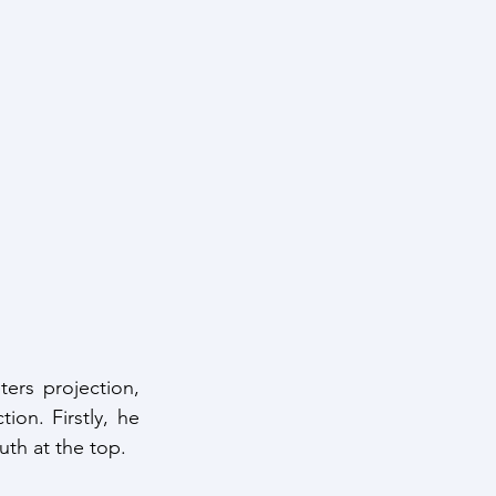
rs projection, 
ion. Firstly, he 
th at the top.