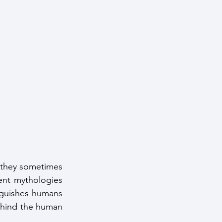
, they sometimes 
nt mythologies 
nguishes humans 
behind the human 