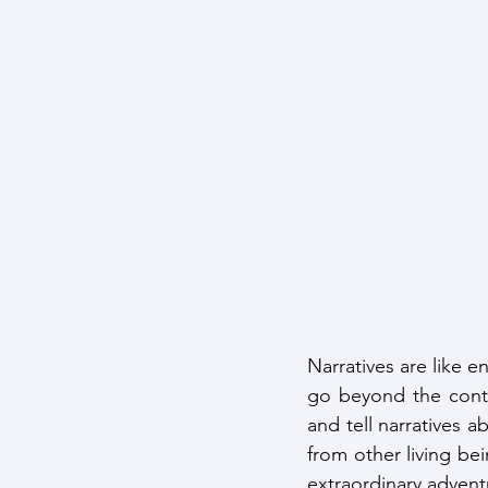
Narratives are like e
go beyond the contr
and tell narratives 
from other living bei
extraordinary advent