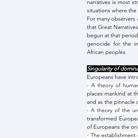
narratives is most st
situations where the
For many observers o
that Great Narrative
begun at that period 
genocide for the i
African peoples. 
Singularity of domina
Europeans have intro
- A theory of human
places mankind at th
and as the pinnacle 
- A theory of the uni
transformed European
of Europeans the on
- The establishment