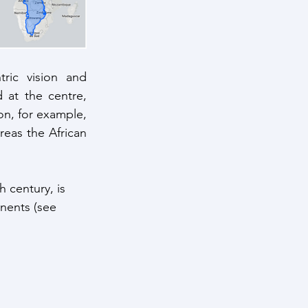
ric vision and 
at the centre, 
n, for example, 
eas the African 
 century, is 
nents (see 