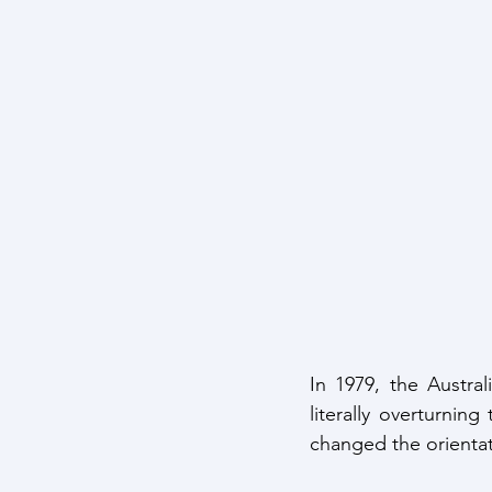
In 1979, the Austra
literally overturning
changed the orientat