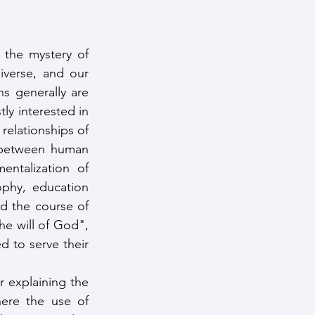
the mystery of 
verse, and our 
s generally are 
y interested in 
relationships of 
 between human 
entalization of 
phy, education 
d the course of 
 will of God", 
 to serve their 
r explaining the 
ere the use of 