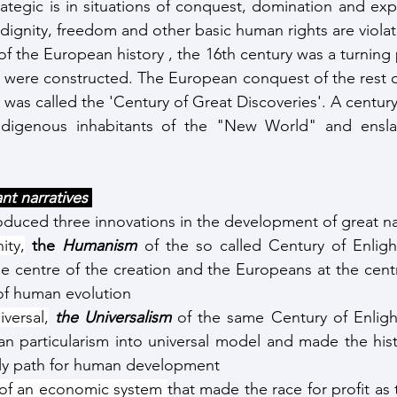
rategic is in situations of conquest, domination and expl
 dignity, freedom and other basic human rights are viola
f the European history , the 16th century was a turning p
s were constructed. The European conquest of the rest of
was called the 'Century of Great Discoveries'. A century 
ndigenous inhabitants of the "New World" and ensla
nt narratives 
duced three innovations in the development of great nar
ity,
the 
Humanism
of the so called Century of Enlig
e centre of the creation and the Europeans at the centre
of human evolution 
versal,
the Universalism
 of the same Century of Enligh
 particularism into universal model and made the histor
ly path for human development
 of an economic system 
that made the race for profit as 