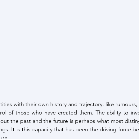
ntities with their own history and trajectory; like rumours
ol of those who have created them. The ability to inve
about the past and the future is perhaps what most disti
ngs. It is this capacity that has been the driving force 
ure. 