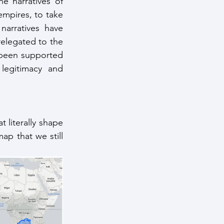
e narratives of 
mpires, to take 
arratives have 
elegated to the 
e been supported 
egitimacy and 
 literally shape 
p that we still 