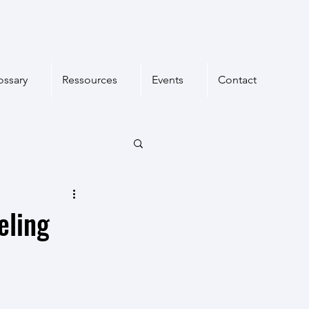
ossary
Ressources
Events
Contact
eling