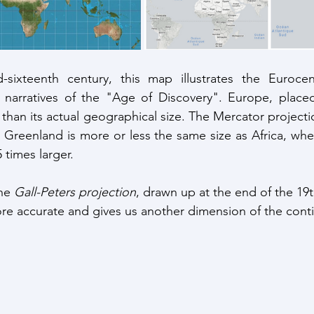
sixteenth century, this map illustrates the Eurocent
narratives of the "Age of Discovery". Europe, placed 
than its actual geographical size. The Mercator projectio
 Greenland is more or less the same size as Africa, wher
5 times larger. 
he 
Gall-Peters projection
, drawn up at the end of the 19th
e accurate and gives us another dimension of the conti