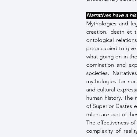
Narratives have a his
Mythologies and leg
creation, death et 
ontological relation
preoccupied to give 
what going on in the 
domination and exp
societies. Narrativ
mythologies for soc
and cultural express
human history. The 
of Superior Castes e
rulers are part of the
The effectiveness of 
complexity of reali