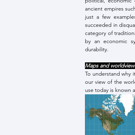
political, economic
ancient empires suc
just a few examples
succeeded in disqual
category of tradition
by an economic sys
durability.
Maps and worldviews
To understand why it 
our view of the wor
use today is known a