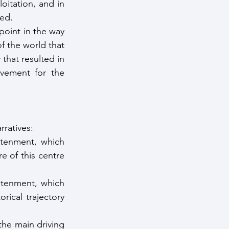
oitation, and in 
ted.
oint in the way 
 the world that 
that resulted in 
vement for the 
ratives:
htenment, which 
 of this centre 
tenment, which 
ical trajectory 
the main driving 