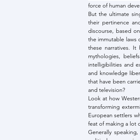
force of human dev
But the ultimate sin
their pertinence an
discourse, based on t
the immutable laws 
these narratives. It
mythologies, beliefs
intelligibilities and
and knowledge liber
that have been carri
and television?
Look at how Western 
transforming exterm
European settlers w
feat of making a lot 
Generally speaking,