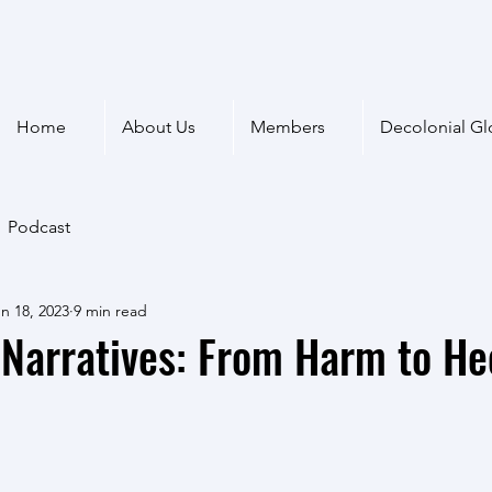
Home
About Us
Members
Decolonial Gl
Podcast
n 18, 2023
9 min read
Narratives: From Harm to He