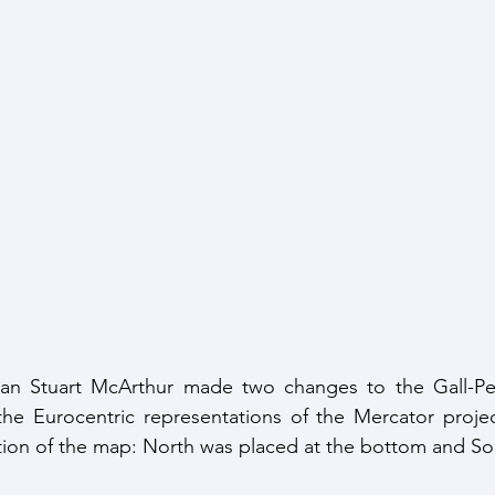
lian Stuart McArthur made two changes to the Gall-Pete
 the Eurocentric representations of the Mercator project
ion of the map: North was placed at the bottom and Sou