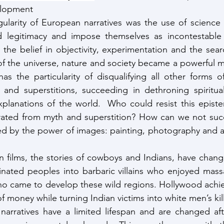
elopment 
gularity of European narratives was the use of science
d legitimacy and impose themselves as incontestable fa
he belief in objectivity, experimentation and the search
of the universe, nature and society became a powerful 
 has the particularity of disqualifying all other forms 
 and superstitions, succeeding in dethroning spiritual
 explanations of the world.  Who could resist this epist
ated from myth and superstition? How can we not succ
ed by the power of images: painting, photography and a
films, the stories of cowboys and Indians, have change
inated peoples into barbaric villains who enjoyed mass
ho came to develop these wild regions. Hollywood achie
of money while turning Indian victims into white men’s kill
 narratives have a limited lifespan and are changed af