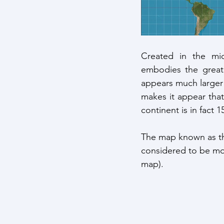
Created in the mid-
embodies the great 
appears much larger 
makes it appear that
continent is in fact 1
The map known as t
considered to be mor
map). 