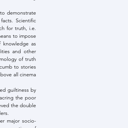
 to demonstrate 
cts. Scientific 
 for truth, i.e. 
means to impose 
of knowledge as 
ities and other 
emology of truth 
umb to stories 
bove all cinema 
d guiltiness by 
acring the poor 
ved the double 
ers. 
ter major socio-