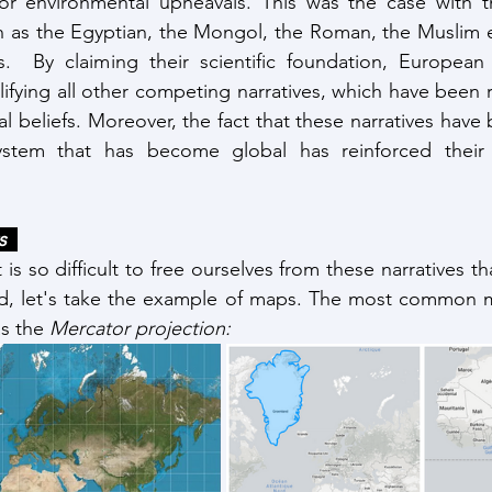
 or environmental upheavals. This was the case with th
h as the Egyptian, the Mongol, the Roman, the Muslim e
.  By claiming their scientific foundation, European n
ifying all other competing narratives, which have been r
al beliefs. Moreover, the fact that these narratives hav
tem that has become global has reinforced their l
  
is so difficult to free ourselves from these narratives that
ld, let's take the example of maps. The most common ma
s the 
Mercator projection: