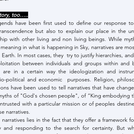
tory, too…..
ends have been first used to define our response to 
transcendence but also to explain our place in the uni
ship with other living and non living beings. While myth
meaning in what is happening in Sky, narratives are mostl
Earth. In most cases, they  try to justify hierarchies, and 
loitation between individuals and groups within and
es are in a certain way the ideologization and instrum
io-political and economic  purposes. Religion, philoso
ions have been used to tell narratives that have change
myths of "God's chosen people", of “King embodying the
ntrusted with a particular mission or of peoples destined
se narratives.
 narratives lies in the fact that they offer a framework fo
ty and responding to the search for certainty. But wh