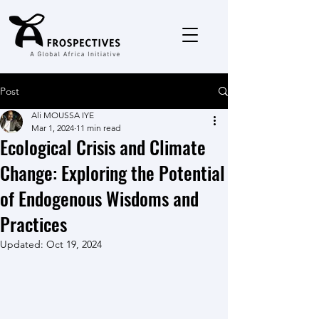
Post
Ali MOUSSA IYE
Mar 1, 2024
11 min read
Ecological Crisis and Climate
Change: Exploring the Potential
of Endogenous Wisdoms and
Practices
Updated:
Oct 19, 2024