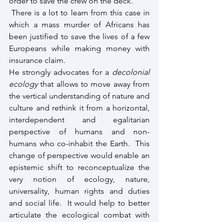
order to save the crew on the deck.
 There is a lot to learn from this case in 
which a mass murder of Africans has 
been justified to save the lives of a few 
Europeans while making money with 
insurance claim.
He strongly advocates for a 
decolonial 
ecology
 that allows to move away from 
the vertical understanding of nature and 
culture and rethink it from a horizontal, 
interdependent and egalitarian 
perspective of humans and non-
humans who co-inhabit the Earth.  This 
change of perspective would enable an 
epistemic shift to reconceptualize the 
very notion of ecology, nature, 
universality, human rights and duties 
and social life.  It would help to better 
articulate the ecological combat with 