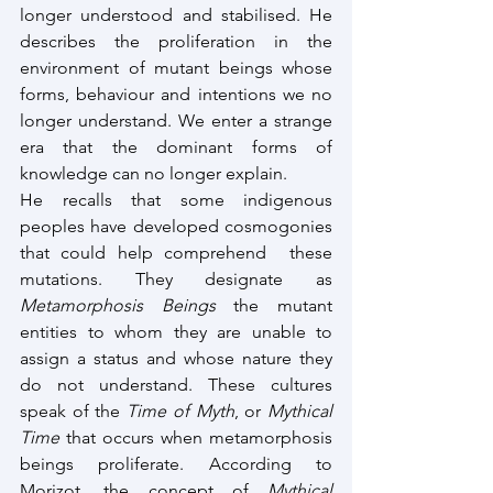
longer understood and stabilised. He 
describes the proliferation in the 
environment of mutant beings whose 
forms, behaviour and intentions we no 
longer understand. We enter a strange 
era that the dominant forms of 
knowledge can no longer explain.
He recalls that some indigenous 
peoples have developed cosmogonies 
that could help comprehend  these 
mutations. They designate as 
Metamorphosis Beings
 the mutant 
entities to whom they are unable to 
assign a status and whose nature they 
do not understand. These cultures 
speak of the 
Time of Myth
, or 
Mythical 
Time
 that occurs when metamorphosis 
beings proliferate. According to 
Morizot, the concept of 
Mythical 