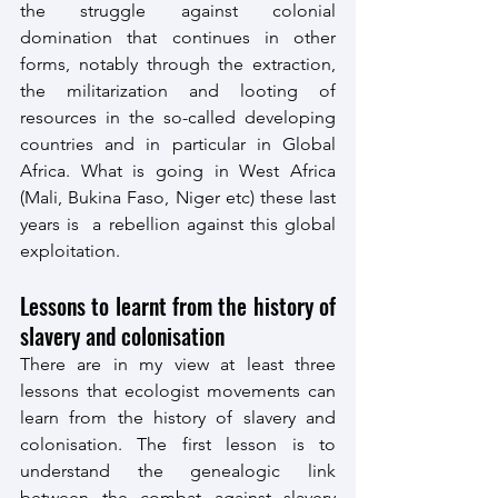
the struggle against colonial 
domination that continues in other 
forms, notably through the extraction, 
the militarization and looting of 
resources in the so-called developing 
countries and in particular in Global 
Africa. What is going in West Africa 
(Mali, Bukina Faso, Niger etc) these last 
years is  a rebellion against this global 
exploitation.
Lessons to learnt from the history of 
slavery and colonisation
There are in my view at least three 
lessons that ecologist movements can 
learn from the history of slavery and 
colonisation. The first lesson is to 
understand the genealogic link 
between the combat against slavery 