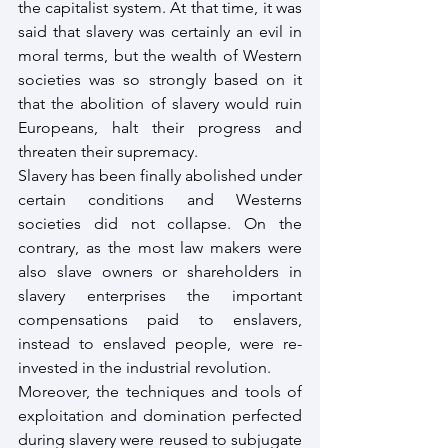
the capitalist system. At that time, it was 
said that slavery was certainly an evil in 
moral terms, but the wealth of Western 
societies was so strongly based on it 
that the abolition of slavery would ruin 
Europeans, halt their progress and 
threaten their supremacy.
Slavery has been finally abolished under 
certain conditions and Westerns 
societies did not collapse. On the 
contrary, as the most law makers were 
also slave owners or shareholders in 
slavery enterprises the important 
compensations paid to enslavers, 
instead to enslaved people, were re-
invested in the industrial revolution.
Moreover, the techniques and tools of 
exploitation and domination perfected 
during slavery were reused to subjugate 