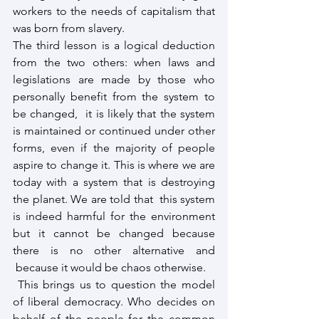
workers to the needs of capitalism that 
was born from slavery.
The third lesson is a logical deduction 
from the two others: when laws and 
legislations are made by those who 
personally benefit from the system to 
be changed,  it is likely that the system 
is maintained or continued under other 
forms, even if the majority of people 
aspire to change it. This is where we are 
today with a system that is destroying 
the planet. We are told that  this system 
is indeed harmful for the environment 
but it cannot be changed because 
there is no other alternative and 
 because it would be chaos otherwise.
 This brings us to question the model 
of liberal democracy. Who decides on 
behalf of the people for the common 