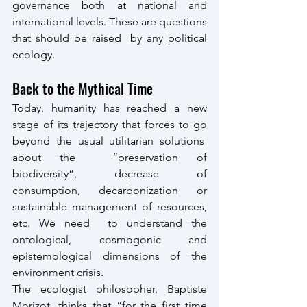
governance both at national and 
international levels. These are questions 
that should be raised  by any political 
ecology.
Back to the Mythical Time
Today, humanity has reached a new 
stage of its trajectory that forces to go 
beyond the usual utilitarian solutions  
about the  “preservation of 
biodiversity”, decrease of 
consumption, decarbonization or 
sustainable management of resources, 
etc. We need  to understand the 
ontological, cosmogonic and 
epistemological dimensions of the 
environment crisis.
The ecologist philosopher, Baptiste 
Morizot, thinks that “for the first time 