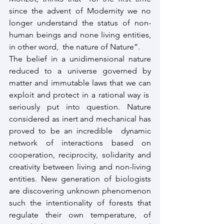
since the advent of Modernity we no 
longer understand the status of non-
human beings and none living entities, 
in other word,  the nature of Nature”.
The belief in a unidimensional nature 
reduced to a universe governed by 
matter and immutable laws that we can 
exploit and protect in a rational way is  
seriously put into question. Nature 
considered as inert and mechanical has 
proved to be an incredible  dynamic 
network of interactions based on 
cooperation, reciprocity, solidarity and 
creativity between living and non-living 
entities. New generation of biologists 
are discovering unknown phenomenon 
such the intentionality of forests that 
regulate their own temperature, of 