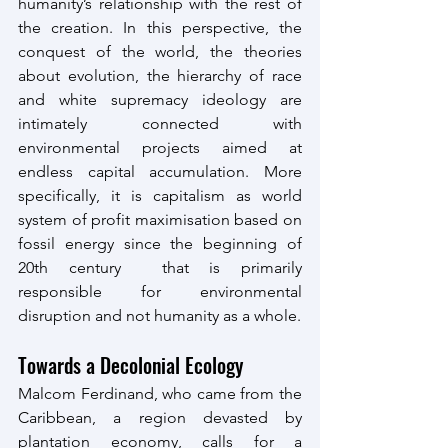
humanity’s relationship with the rest of 
the creation. In this perspective, the 
conquest of the world, the theories 
about evolution, the hierarchy of race 
and white supremacy ideology are 
intimately connected with 
environmental projects aimed at 
endless capital accumulation. More 
specifically, it is capitalism as world 
system of profit maximisation based on 
fossil energy since the beginning of 
20th century  that is primarily 
responsible for environmental 
disruption and not humanity as a whole.
Towards a Decolonial Ecology
Malcom Ferdinand, who came from the 
Caribbean, a region devasted by 
plantation economy, calls for a 