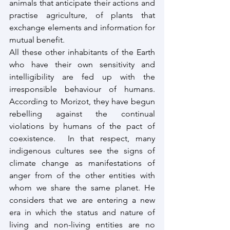
animals that anticipate their actions and 
practise agriculture, of plants that 
exchange elements and information for 
mutual benefit.
All these other inhabitants of the Earth 
who have their own sensitivity and 
intelligibility are fed up with the 
irresponsible behaviour of humans. 
According to Morizot, they have begun 
rebelling against the continual 
violations by humans of the pact of 
coexistence.  In that respect, many 
indigenous cultures see the signs of 
climate change as manifestations of 
anger from of the other entities with 
whom we share the same planet. He 
considers that we are entering a new 
era in which the status and nature of 
living and non-living entities are no 