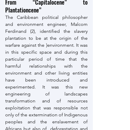
From “Capitalocene” to 
Plantationcene”
The Caribbean political philosopher 
and environment engineer, Malcom 
Ferdinand (2), identified the slavery 
plantation to be at the origin of the 
warfare against the )environment. It was 
in this specific space and during this 
particular period of time that the 
harmful relationships with the 
environment and other living entities 
have been introduced and 
experimented. It was this new 
engineering of landscapes 
transformation and of resources 
exploitation that was responsible not 
only of the extermination of Indigenous 
peoples and the enslavement of 
Africans but also of  deforestation and 