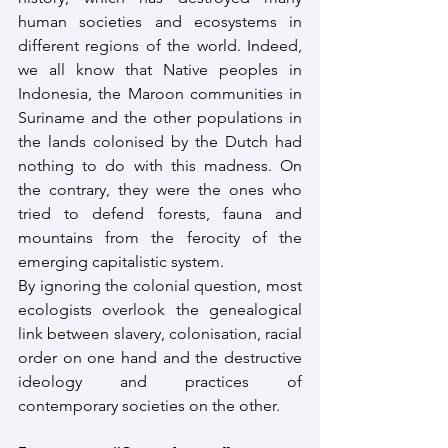
human societies and ecosystems in 
different regions of the world. Indeed, 
we all know that Native peoples in 
Indonesia, the Maroon communities in 
Suriname and the other populations in 
the lands colonised by the Dutch had 
nothing to do with this madness. On 
the contrary, they were the ones who 
tried to defend forests, fauna and 
mountains from the ferocity of the 
emerging capitalistic system. 
By ignoring the colonial question, most 
ecologists overlook the genealogical 
link between slavery, colonisation, racial 
order on one hand and the destructive 
ideology and practices of 
contemporary societies on the other.