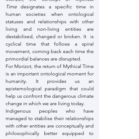
Time
 designates a specific time in 
human societies when ontological 
statuses and relationships with other 
living and non-living entities are 
destabilised, changed or broken. It  is 
cyclical time that follows a spiral 
movement, coming back each time the 
primordial balances are disrupted.
For Morizot, the return of Mythical Time 
is an important ontological moment for 
humanity. It provides us an 
epistemological paradigm that could 
help us confront the dangerous climate 
change in which we are living today.
Indigenous peoples who have 
managed to stabilise their relationships 
with other entities are conceptually and 
philosophically better equipped to 