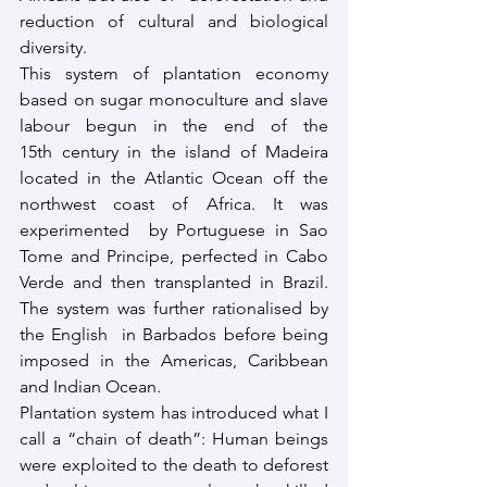
reduction of cultural and biological 
diversity.
This system of plantation economy 
based on sugar monoculture and slave 
labour begun in the end of the 
15th century in the island of Madeira 
located in the Atlantic Ocean off the 
northwest coast of Africa. It was 
experimented  by Portuguese in Sao 
Tome and Principe, perfected in Cabo 
Verde and then transplanted in Brazil. 
The system was further rationalised by 
the English  in Barbados before being 
imposed in the Americas, Caribbean 
and Indian Ocean.
Plantation system has introduced what I 
call a “chain of death”: Human beings 
were exploited to the death to deforest 