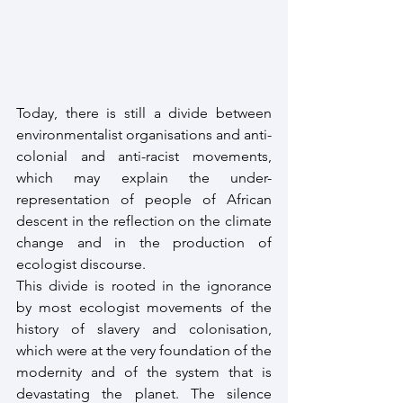
Today, there is still a divide between 
environmentalist organisations and anti-
colonial and anti-racist movements, 
which may explain the under-
representation of people of African 
descent in the reflection on the climate 
change and in the production of 
ecologist discourse.
This divide is rooted in the ignorance 
by most ecologist movements of the 
history of slavery and colonisation, 
which were at the very foundation of the 
modernity and of the system that is 
devastating the planet. The silence 