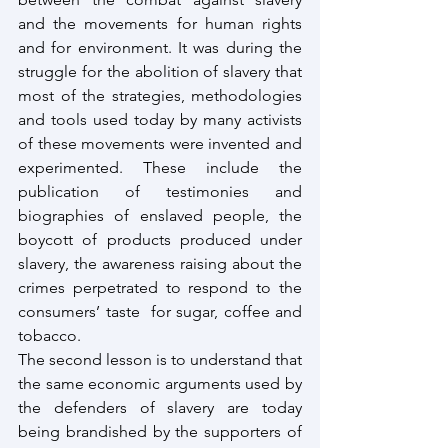
and the movements for human rights 
and for environment. It was during the 
struggle for the abolition of slavery that 
most of the strategies, methodologies 
and tools used today by many activists 
of these movements were invented and 
experimented. These include the 
publication of testimonies and 
biographies of enslaved people, the 
boycott of products produced under 
slavery, the awareness raising about the 
crimes perpetrated to respond to the 
consumers’ taste  for sugar, coffee and 
tobacco.
The second lesson is to understand that 
the same economic arguments used by 
the defenders of slavery are today 
being brandished by the supporters of 