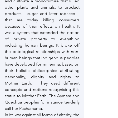
and cultivate a monoculture that killed 
other plants and animals, to product 
products - sugar and later tobacco – 
that are today killing consumers 
because of their effects on health. It 
was a system that extended the notion 
of private property to everything 
including human beings. It broke off 
the ontological relationships with non-
human beings that indigenous peoples 
have developed for millennia, based on 
their holistic philosophies attributing 
personality, dignity and rights to 
Mother Earth.  They used different 
concepts and notions recognising this 
status to Mother Earth. The Aymara and 
Quechua peoples for instance tenderly 
call her Pachamama.
In its war against all forms of alterity, the 