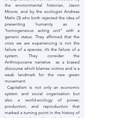
the environmental historian, Jason 
Moore, and by the ecologist Andreas 
Malm (3) who both rejected the idea of 
presenting humanity as a 
‘homogeneous acting unit” with a 
generic status. They affirmed that the 
crisis we are experiencing is not the 
failure of a species, it’s the failure of a 
system. They consider the 
Anthropocene narrative  as a biased 
discourse which blames victims and is a 
weak landmark for the new green 
movement. 
 Capitalism is not only an economic 
system and social organisation but 
also a world-ecology of power, 
production, and reproduction that 
marked a turning point in the history of 