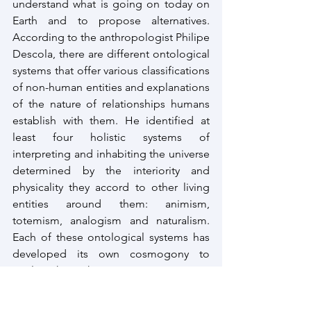
understand what is going on today on 
Earth and to propose alternatives. 
According to the anthropologist Philipe 
Descola, there are different ontological 
systems that offer various classifications 
of non-human entities and explanations 
of the nature of relationships humans 
establish with them. He identified at 
least four holistic systems of 
interpreting and inhabiting the universe 
determined by the interiority and 
physicality they accord to other living 
entities around them: animism, 
totemism, analogism and naturalism. 
Each of these ontological systems has 
developed its own cosmogony to 
explain how the universe came into 
being and its own epistemology and 
ethics to understand the relationship 