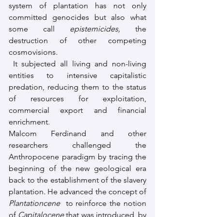
system of plantation has not only 
committed genocides but also what 
some call 
epistemicides,
 the 
destruction of other competing 
cosmovisions.
 It subjected all living and non-living 
entities to intensive capitalistic 
predation, reducing them to the status 
of resources for exploitation, 
commercial export and financial 
enrichment.
Malcom Ferdinand and other 
researchers challenged the 
Anthropocene paradigm by tracing the 
beginning of the new geological era 
back to the establishment of the slavery 
plantation. He advanced the concept of 
Plantationcene
  to reinforce the notion 
of 
Capitalocene 
that was introduced  by 