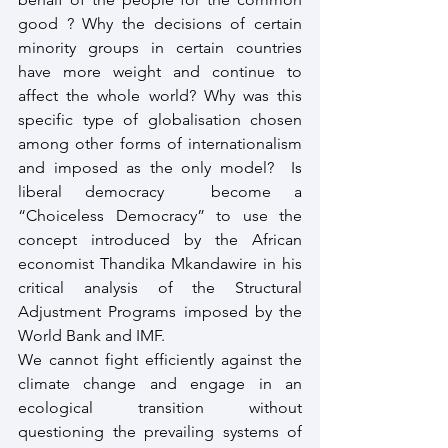
good ? Why the decisions of certain 
minority groups in certain countries 
have more weight and continue to 
affect the whole world? Why was this 
specific type of globalisation chosen 
among other forms of internationalism 
and imposed as the only model?  Is 
liberal democracy  become a 
“Choiceless Democracy” to use the 
concept introduced by the African 
economist Thandika Mkandawire in his 
critical analysis of the Structural 
Adjustment Programs imposed by the 
World Bank and IMF.
We cannot fight efficiently against the 
climate change and engage in an 
ecological transition without 
questioning the prevailing systems of 