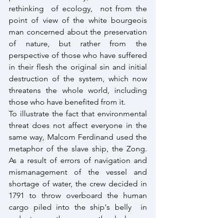
rethinking  of ecology,  not from the 
point of view of the white bourgeois 
man concerned about the preservation 
of nature, but rather from the 
perspective of those who have suffered 
in their flesh the original sin and initial 
destruction of the system, which now 
threatens the whole world, including 
those who have benefited from it. 
To illustrate the fact that environmental 
threat does not affect everyone in the 
same way, Malcom Ferdinand used the 
metaphor of the slave ship, the Zong. 
As a result of errors of navigation and 
mismanagement of the vessel and 
shortage of water, the crew decided in 
1791 to throw overboard the human 
cargo piled into the ship's belly  in 