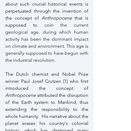
about such crucial historical events is 
perpetuated through the invention of 
the concept of 
Anthropocene
 that is 
supposed to coin
 the current 
geological age, during which human 
activity has been the dominant impact 
on climate and environment. This age is 
generally supposed to have begun with 
the industrial revolution.
The Dutch chemist and Nobel Prize 
winner Paul Josef Crutzen (1) who first 
introduced the concept of 
Anthropocene 
attributed the disruption 
of the Earth system to Mankind, thus 
extending the responsibility to the 
whole humanity.  His narrative about the 
planet erases his country's colonial 
history, which has destroyed many 